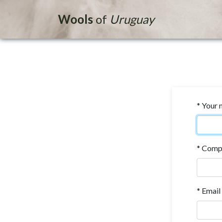
Wools
of
Uruguay
* Your
* Comp
* Email