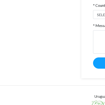
* Coun
* Mess
Urugua