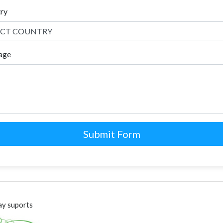
try
age
Submit Form
y suports