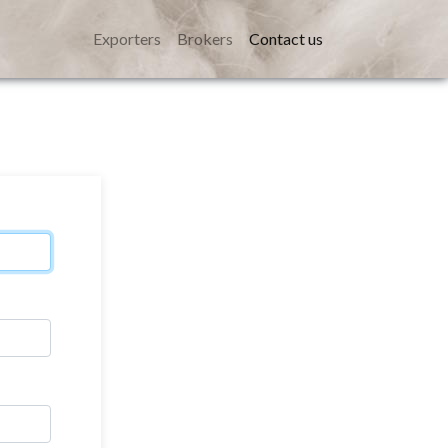
Exporters
Brokers
Contact us