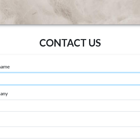
CONTACT US
 name
any