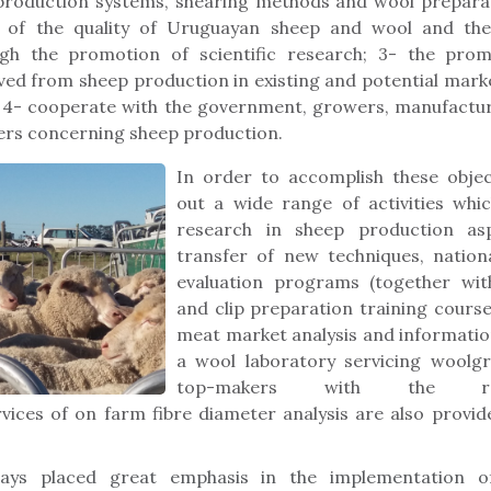
production systems, shearing methods and wool preparat
of the quality of Uruguayan sheep and wool and the
gh the promotion of scientific research; 3- the pro
ed from sheep production in existing and potential mark
 4- cooperate with the government, growers, manufactur
ters concerning sheep production.
In order to accomplish these objec
out a wide range of activities whic
research in sheep production asp
transfer of new techniques, nation
evaluation programs (together with
and clip preparation training cours
meat market analysis and information
a wool laboratory servicing woolgr
top-makers with the re
rvices of on farm fibre diameter analysis are also prov
ays placed great emphasis in the implementation o