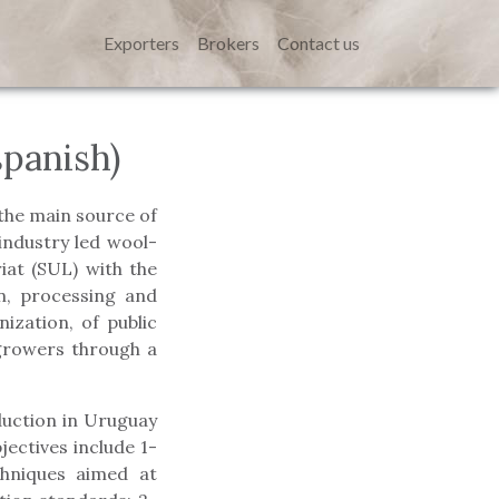
Exporters
Brokers
Contact us
panish)
the main source of
industry led wool-
at (SUL) with the
n, processing and
ization, of public
growers through a
duction in Uruguay
ectives include 1-
chniques aimed at