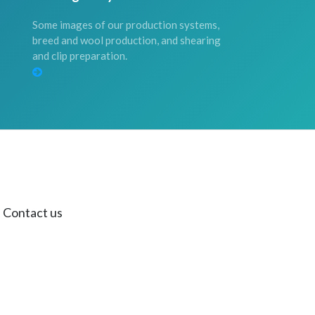
Some images of our production systems,
breed and wool production, and shearing
and clip preparation.
Contact us