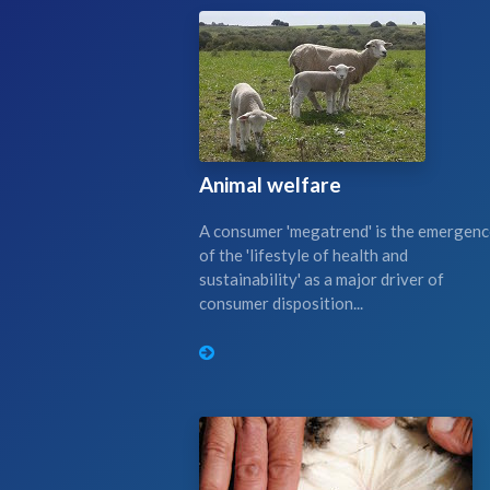
Animal welfare
A consumer 'megatrend' is the emergen
of the 'lifestyle of health and
sustainability' as a major driver of
consumer disposition...