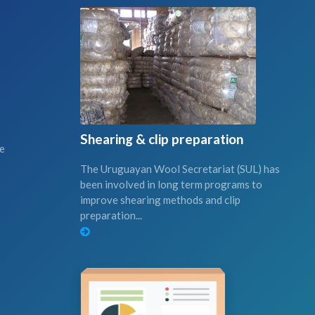
Shearing & clip preparation
ce
The Uruguayan Wool Secretariat (SUL) has
been involved in long term programs to
improve shearing methods and clip
preparation...