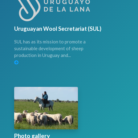
Uruguayan Wool Secretariat (SUL)
SUL has as its mission to promote a
sustainable development of sheep
production in Uruguay and...
Photo gallery