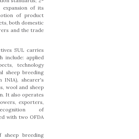
ion standards; 2-
 expansion of its
motion of product
ets, both domestic
ers and the trade
tives SUL carries
h include: applied
ects, technology
al sheep breeding
 INIA), shearer's
es, wool and sheep
. It also operates
owers, exporters,
cognition of
ided with two OFDA
f sheep breeding