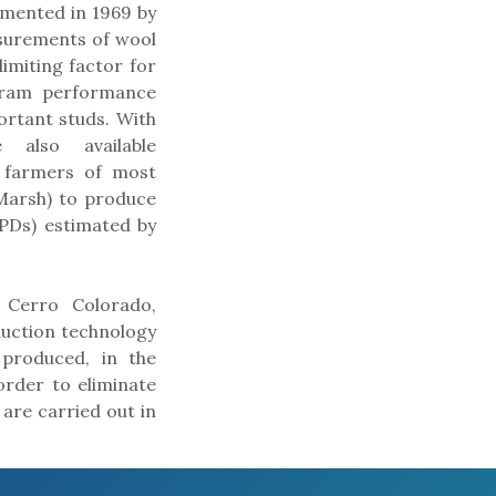
emented in 1969 by
asurements of wool
limiting factor for
d ram performance
rtant studs. With
 also available
g farmers of most
Marsh) to produce
EPDs) estimated by
 Cerro Colorado,
duction technology
 produced, in the
rder to eliminate
are carried out in