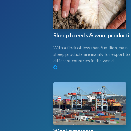
Sheep breeds & wool producti
With a flock of less than 5 million, main
sheep products are mainly for export to
different countries in the world...
Wool exporters