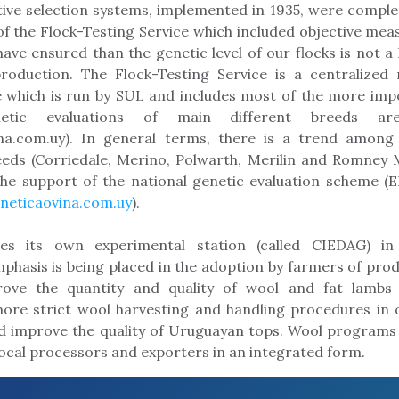
ive selection systems, implemented in 1935, were compl
f the Flock-Testing Service which included objective me
have ensured than the genetic level of our flocks is not a 
production. The Flock-Testing Service is a centralize
 which is run by SUL and includes most of the more impo
netic evaluations of main different breeds are
na.com.uy). In general terms, there is a trend amon
eeds (Corriedale, Merino, Polwarth, Merilin and Romney 
the support of the national genetic evaluation scheme (
eticaovina.com.uy
).
es its own experimental station (called CIEDAG) in
emphasis is being placed in the adoption by farmers of pro
ove the quantity and quality of wool and fat lambs
ore strict wool harvesting and handling procedures in o
 improve the quality of Uruguayan tops. Wool programs 
local processors and exporters in an integrated form.