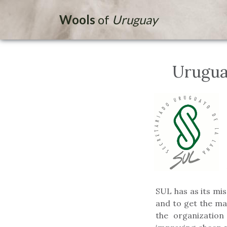
Wools
of
Uruguay
Urugua
SUL has as its mi
and to get the ma
the organization