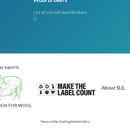
List of current wool brokers.
y suports
About SUL
IGN FOR WOOL
Powered by Hosting Montevideo