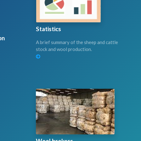
Statistics
on
A brief summary of the sheep and cattle
stock and wool production.
Wool brokers