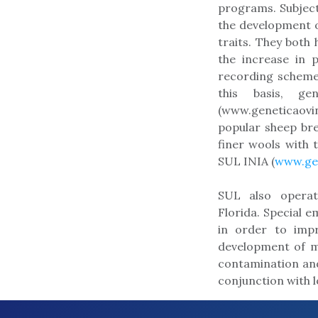
programs. Subject
the development o
traits. They both 
the increase in 
recording scheme
this basis, ge
(www.geneticaovi
popular sheep br
finer wools with 
SUL INIA (
www.gen
SUL also operat
Florida. Special 
in order to impr
development of m
contamination and
conjunction with 