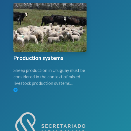
Production systems
Sheep production in Uruguay must be
considered in the context of mixed
livestock production systems...