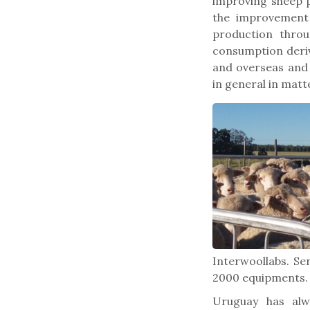
improving sheep 
the improvement 
production throu
consumption deriv
and overseas and
in general in mat
Interwoollabs. Se
2000 equipments.
Uruguay has alw