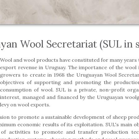
yan Wool Secretariat (SUL in s
Wool and wool products have constituted for many years 
export revenue in Uruguay. The importance of the wool 
growers to create in 1968 the Uruguayan Wool Secretari
objectives of supporting and promoting the productio
consumption of wool. SUL is a private, non-profit organ
interest, managed and financed by the Uruguayan wool
levy on wool exports.
ssion to promote a sustainable development of sheep pro
ximum economic results of its exploitation. SUL's main obj
 of activities to promote and transfer production te