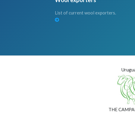
List of current wool exporters.
Urugua
THE CAMPA